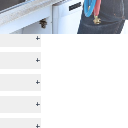
699.
lation,
cord of excellence.
cord of excellence.