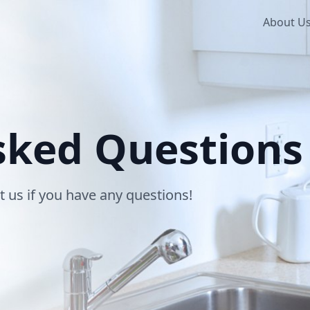
About U
sked Questions
t us if you have any questions!