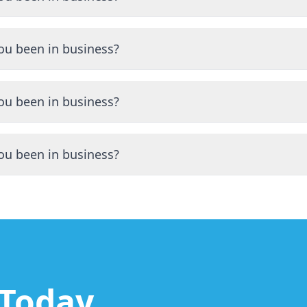
ng the Scranton area for many years with a proven track re
ou been in business?
ng the Scranton area for many years with a proven track re
ou been in business?
ng the Scranton area for many years with a proven track re
ou been in business?
ng the Scranton area for many years with a proven track re
 Today