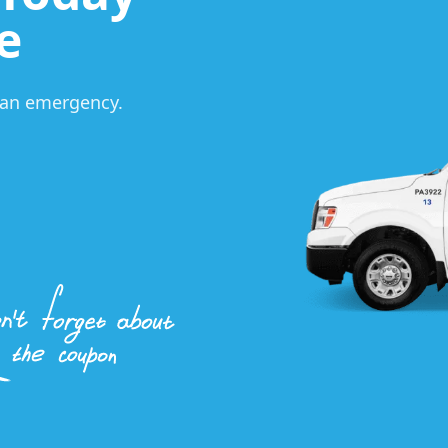
e
s an emergency.