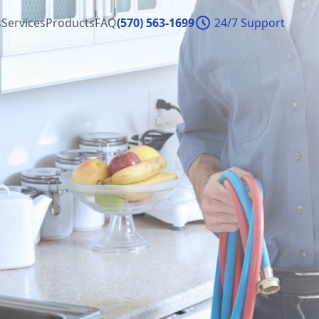
s
Services
Products
FAQ
(570) 563-1699
24/7 Support