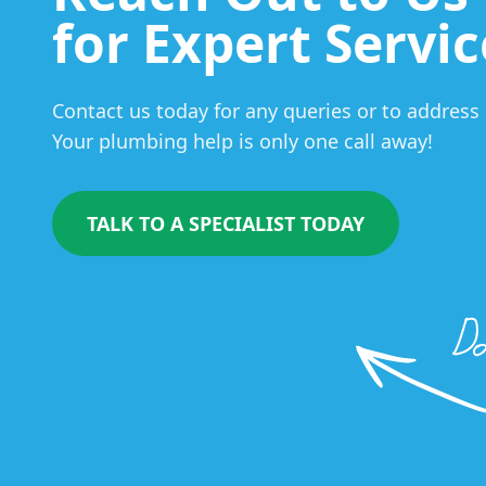
for Expert Servic
Contact us today for any queries or to addres
Your plumbing help is only one call away!
TALK TO A SPECIALIST TODAY