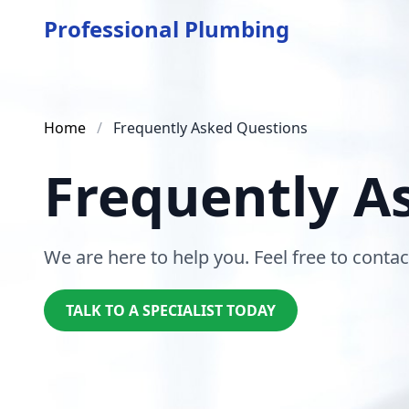
Professional Plumbing
Home
/
Frequently Asked Questions
Frequently A
We are here to help you. Feel free to contac
TALK TO A SPECIALIST TODAY