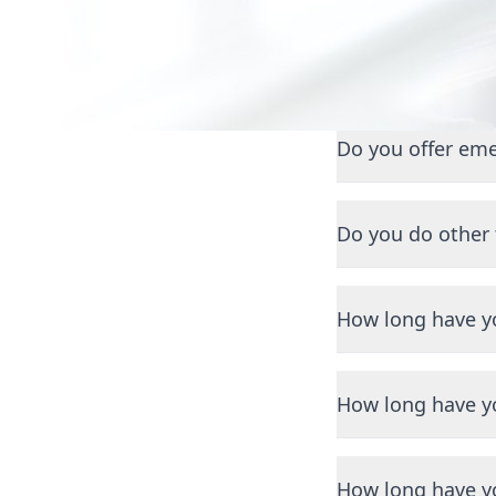
Getting
Do you offer eme
Yes, we offer 24/7
Do you do other
Yes, we also special
maintenance, and r
How long have y
We have been servi
How long have y
We have been servi
How long have y