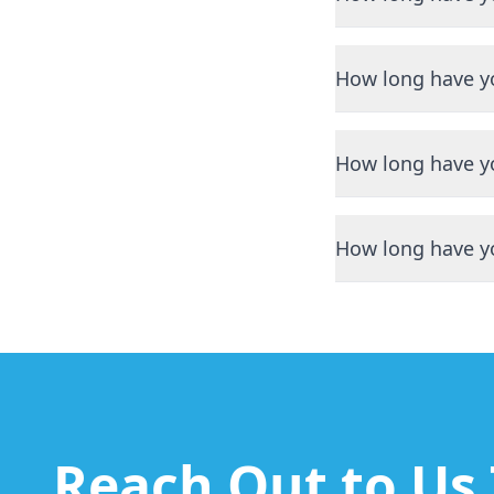
We have been servi
How long have y
We have been servi
How long have y
We have been servi
How long have y
We have been servi
Reach Out to Us