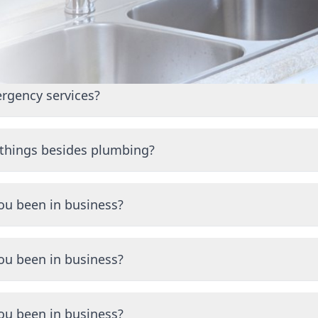
 Started
rgency services?
 emergency plumbing services. Call us anytime at (570) 563-1
 things besides plumbing?
ize in heating and air conditioning services, including instal
epairs.
ou been in business?
ng the Scranton area for many years with a proven track re
ou been in business?
ng the Scranton area for many years with a proven track re
ou been in business?