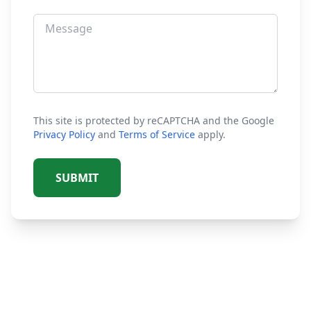
This site is protected by reCAPTCHA and the Google
Privacy Policy
and
Terms of Service
apply.
SUBMIT