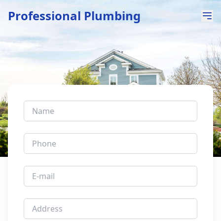
Professional Plumbing